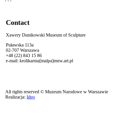
Contact
Xawery Dunikowski Museum of Sculpture
Puławska 113a
02-707 Warszawa
+48 (22) 843 15 86
e-mail:
krolikarnia[malpa]mnw.art.pl
All rights reserved © Muzeum Narodowe w Warszawie
Realizacja:
Ideo