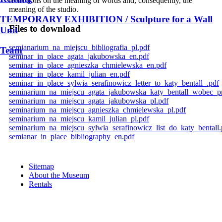
reflections on the meaning of words and, consequently, the
meaning of the studio.
TEMPORARY EXHIBITION / Sculpture for a Wall
Files to download
Unit
semianarium_na_miejscu_bibliografia_pl.pdf
Team
seminar_in_place_agata_jakubowska_en.pdf
seminar_in_place_agnieszka_chmielewska_en.pdf
seminar_in_place_kamil_julian_en.pdf
seminar_in_place_sylwia_serafinowicz_letter_to_katy_bentall_.pdf
seminarium_na_miejscu_agata_jakubowska_katy_bentall_wobec_p
seminarium_na_miejscu_agata_jakubowska_pl.pdf
seminarium_na_miejscu_agnieszka_chmielewska_pl.pdf
seminarium_na_miejscu_kamil_julian_pl.pdf
seminarium_na_miejscu_sylwia_serafinowicz_list_do_katy_bentall.
semianar_in_place_bibliography_en.pdf
Sitemap
About the Museum
Rentals