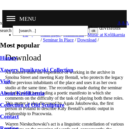
MENU
x
A
A
A
Other divisions
search
PL
Main page
/
Multimedia
/
Music at Królikarnia
/
Seminar In Place
/
Download
/
Most popular
Download
History
Xawery Dunikowski Collection
All authors share the experience of working in the archive in
Smolna Street and meeting Katy Bentall, who protects the legacy
Visit
of the previous inhabitants of the place and uses it as her own
studio at the same time. The recordings made during the seminar
About Królikarnia
include one of her reading a poetic manifesto in which she
comments on the difficulty of the task of playing both these roles.
This matter is also discussed by Agata Jakubowska, the first
Collection of Old Sculpture
person in Poland to describe Katy Bentall’s artistic output in
relationship to Pracownia.
Contact
Warren Niesłuchowski’s act is a linguistic constellation of various
Renting