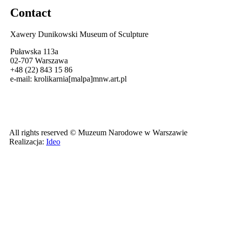
Contact
Xawery Dunikowski Museum of Sculpture
Puławska 113a
02-707 Warszawa
+48 (22) 843 15 86
e-mail:
krolikarnia[malpa]mnw.art.pl
All rights reserved © Muzeum Narodowe w Warszawie
Realizacja:
Ideo