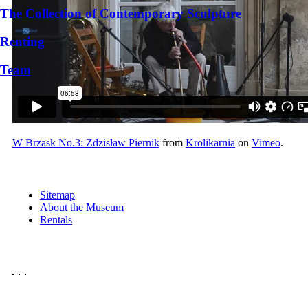
The Collection of Contemporary Sculpture
Renting
Team
W Brzask No.3: Zdzisław Piernik
from
Krolikarnia
on
Vimeo
.
Sitemap
About the Museum
Rentals