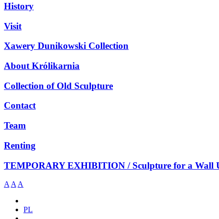
History
Visit
Xawery Dunikowski Collection
About Królikarnia
Collection of Old Sculpture
Contact
Team
Renting
TEMPORARY EXHIBITION / Sculpture for a Wall 
A
A
A
PL