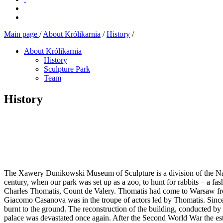
Main page
/
About Królikarnia
/
History
/
About Królikarnia
History
Sculpture Park
Team
History
The Xawery Dunikowski Museum of Sculpture is a division of the Nat
century, when our park was set up as a zoo, to hunt for rabbits – a 
Charles Thomatis, Count de Valery. Thomatis had come to Warsaw from
Giacomo Casanova was in the troupe of actors led by Thomatis. Since 
burnt to the ground. The reconstruction of the building, conducted by
palace was devastated once again. After the Second World War the esta