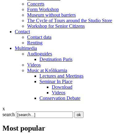
Concerts
Form Workshop
Museum without barriers
The Cycle of Tours around the Studio Store
Workshop for Senior Citizens
Contact
Contact data
Renting
Multimedia
Audioguides
Destination Paris
Videos
Music at Królikarnia
Lectures and Meetings
Seminar In Place
Download
Videos
Conservation Debate
x
search
Most popular