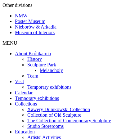
Other divisions
NMW
Poster Museum
Nieborów & Arkadia
Museum of Interiors
MENU
About Królikarnia
History
Sculpture Park
Melancholy
Team
Visit
Temporary exhibitions
Calendar
Temporary exhibitions
Collections
Xawery Dunikowski Collection
Collection of Old Sculpture
The Collection of Contemporary Sculpture
Studio Storerooms
Education
Artists’ Activities