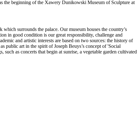
s was the beginning of the Xawery Dunikowski Museum of Sculpture at
park which surrounds the palace. Our museum houses the country’s
ion in good condition is our great responsibility, challenge and
ademic and artistic interests are based on two sources: the history of
 public art in the spirit of Joseph Beuys’s concept of 'Social
such as concerts that begin at sunrise, a vegetable garden cultivated