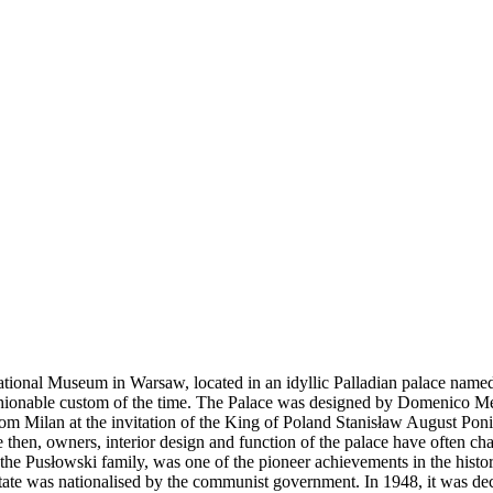
ional Museum in Warsaw, located in an idyllic Palladian palace named
fashionable custom of the time. The Palace was designed by Domenico Me
 Milan at the invitation of the King of Poland Stanisław August Ponia
then, owners, interior design and function of the palace have often cha
 the Pusłowski family, was one of the pioneer achievements in the histo
te was nationalised by the communist government. In 1948, it was decid