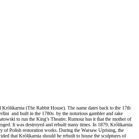
 Królikarnia (The Rabbit House). The name dates back to the 17th
rlini and built in the 1780s by the notorious gambler and rake
towski to run the King’s Theatre. Rumour has it that the mother of
nged. It was destroyed and rebuilt many times. In 1879, Królikarnia
ry of Polish restoration works. During the Warsaw Uprising, the
ed that Królikarnia should be rebuilt to house the sculptures of