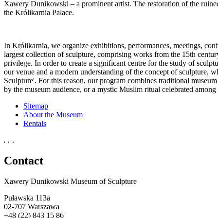
Xawery Dunikowski – a prominent artist. The restoration of the ruin
the Królikarnia Palace.
In Królikarnia, we organize exhibitions, performances, meetings, con
largest collection of sculpture, comprising works from the 15th centur
privilege. In order to create a significant centre for the study of scul
our venue and a modern understanding of the concept of sculpture, whic
Sculpture'. For this reason, our program combines traditional museum 
by the museum audience, or a mystic Muslim ritual celebrated among 
Sitemap
About the Museum
Rentals
Contact
Xawery Dunikowski Museum of Sculpture
Puławska 113a
02-707 Warszawa
+48 (22) 843 15 86