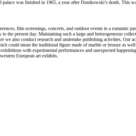
ed palace was finished in 1965, a year after Dunikowski’s death. Thi
ferences, film screenings, concerts, and outdoor events in a romantic 
y to the present day. Maintaining such a large and heterogeneous collect
pture we also conduct research and undertake publishing activities. Our ac
h could mean the traditional figure made of marble or bronze as well as
exhibitions with experimental performances and unexpected happenings, 
western European art exhibits.