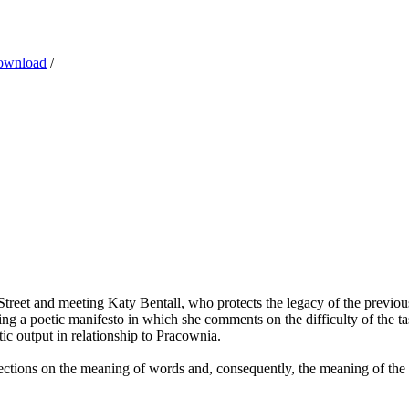
ownload
/
treet and meeting Katy Bentall, who protects the legacy of the previous
g a poetic manifesto in which she comments on the difficulty of the tas
tic output in relationship to Pracownia.
flections on the meaning of words and, consequently, the meaning of the