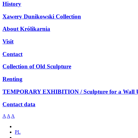
History
Xawery Dunikowski Collection
About Królikarnia
Visit
Contact
Collection of Old Sculpture
Renting
TEMPORARY EXHIBITION / Sculpture for a Wall 
Contact data
A
A
A
PL