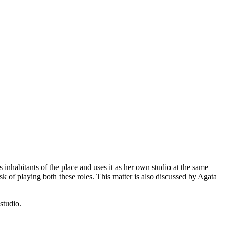
 inhabitants of the place and uses it as her own studio at the same
k of playing both these roles. This matter is also discussed by Agata
 studio.