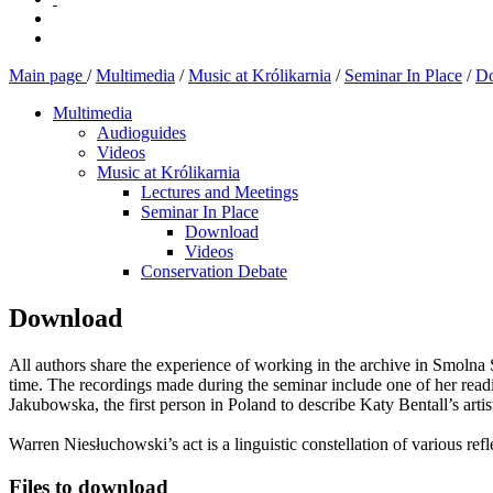
Main page
/
Multimedia
/
Music at Królikarnia
/
Seminar In Place
/
D
Multimedia
Audioguides
Videos
Music at Królikarnia
Lectures and Meetings
Seminar In Place
Download
Videos
Conservation Debate
Download
All authors share the experience of working in the archive in Smolna S
time. The recordings made during the seminar include one of her readin
Jakubowska, the first person in Poland to describe Katy Bentall’s artis
Warren Niesłuchowski’s act is a linguistic constellation of various re
Files to download