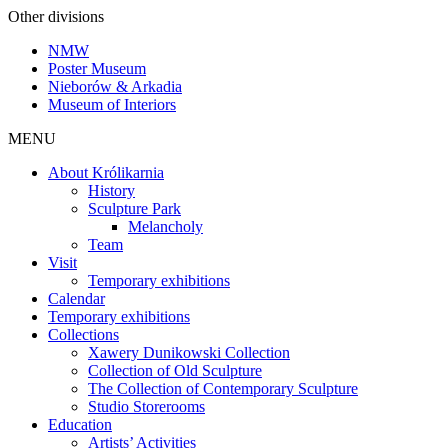
Other divisions
NMW
Poster Museum
Nieborów & Arkadia
Museum of Interiors
MENU
About Królikarnia
History
Sculpture Park
Melancholy
Team
Visit
Temporary exhibitions
Calendar
Temporary exhibitions
Collections
Xawery Dunikowski Collection
Collection of Old Sculpture
The Collection of Contemporary Sculpture
Studio Storerooms
Education
Artists’ Activities