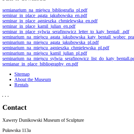
semianarium_na_miejscu_bibliografia_pl.pdf
seminar_in_place_agata_jakubowska_en.pdf
seminar_in_place_agnieszka_chmielewska_en.pdf
seminar_in_place_kamil_julian_en.pdf
seminar_in_place_sylwia_serafinowicz_letter_to_katy_bentall_.pdf
seminarium_na_miejscu_agata_jakubowska_katy_bentall_wobec_pra
seminarium_na_miejscu_agata_jakubowska_pl.pdf
seminarium_na_miejscu_agnieszka_chmielewska_pl.pdf
seminarium_na_miejscu_kamil_julian_pl.pdf
seminarium_na_miejscu_sylwia_serafinowicz_list_do_katy_bentall.p
semianar_in_place_bibliography_en.pdf
Sitemap
About the Museum
Rentals
Contact
Xawery Dunikowski Museum of Sculpture
Puławska 113a