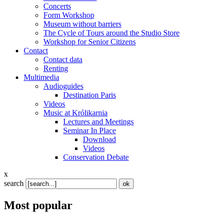
Concerts
Form Workshop
Museum without barriers
The Cycle of Tours around the Studio Store
Workshop for Senior Citizens
Contact
Contact data
Renting
Multimedia
Audioguides
Destination Paris
Videos
Music at Królikarnia
Lectures and Meetings
Seminar In Place
Download
Videos
Conservation Debate
x
search
Most popular