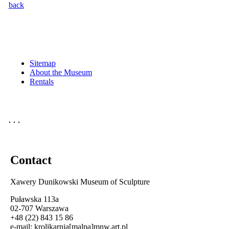
back
Sitemap
About the Museum
Rentals
Contact
Xawery Dunikowski Museum of Sculpture
Puławska 113a
02-707 Warszawa
+48 (22) 843 15 86
e-mail:
krolikarnia[malpa]mnw.art.pl