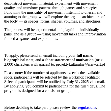
deconstruct movement material, experiment with movement
quality, and transform patterns through games and strategies.
Following the musicality of movement, listening to oneself and
attuning to the group, we will explore the organic architecture of
the body — its spaces, forms, shapes, volumes, and structures.
The process will be experimental and playful — individually, in
pairs, and as a group — using movement tasks and improvisation
framed as games and explorations.
To apply, please send an email including your
full name
,
biographical note
, and a
short statement of motivation
(max.
2,000 characters with spaces) to:
projektykulturalne@mnw.art.pl
Please note: If the number of applicants exceeds the available
spots, participants will be selected by the workshop facilitator.
Selected participants will be notified by
July 31, 2025
via email.
By applying, you commit to participating for the full 4 days. The
program is designed for a consistent group.
Before deciding to take part, please review the
regulations
.